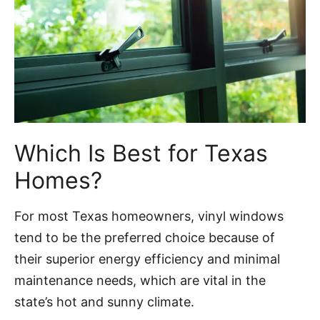
Which Is Best for Texas
Homes?
For most Texas homeowners, vinyl windows
tend to be the preferred choice because of
their superior energy efficiency and minimal
maintenance needs, which are vital in the
state’s hot and sunny climate.