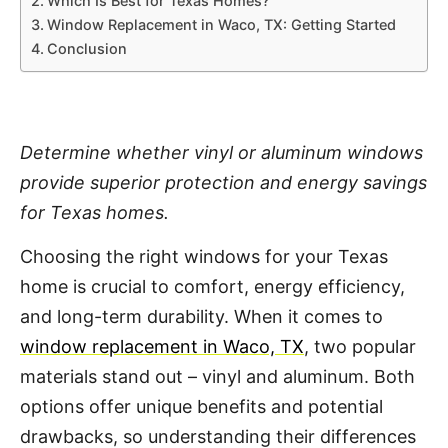
Which Is Best for Texas Homes?
Window Replacement in Waco, TX: Getting Started
Conclusion
Determine whether vinyl or aluminum windows
provide superior protection and energy savings
for Texas homes.
Choosing the right windows for your Texas
home is crucial to comfort, energy efficiency,
and long-term durability. When it comes to
window replacement in Waco, TX
, two popular
materials stand out – vinyl and aluminum. Both
options offer unique benefits and potential
drawbacks, so understanding their differences