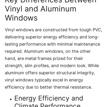
Vinyl and Aluminum
Windows
Vinyl windows are constructed from tough PVC,
delivering superior energy efficiency and long-
lasting performance with minimal maintenance
required. Aluminum windows, on the other
hand, are metal frames prized for their
strength, slim profiles, and modern look. While
aluminum offers superior structural integrity,
vinyl windows typically excel in energy
efficiency due to better thermal resistance.
Energy Efficiency and
Climate Performance