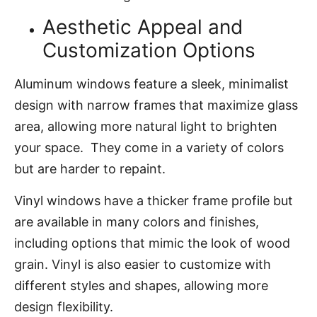
Aesthetic Appeal and
Customization Options
Aluminum windows feature a sleek, minimalist
design with narrow frames that maximize glass
area, allowing more natural light to brighten
your space. They come in a variety of colors
but are harder to repaint.
Vinyl windows have a thicker frame profile but
are available in many colors and finishes,
including options that mimic the look of wood
grain. Vinyl is also easier to customize with
different styles and shapes, allowing more
design flexibility.