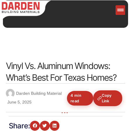
Servi
Vinyl Vs. Aluminum Windows:
What’s Best For Texas Homes?
Darden Building Material
4 min
Copy
read
Link
June 5, 2025
Share: