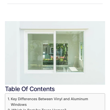
Table Of Contents
Key Differences Between Vinyl and Aluminum
Windows