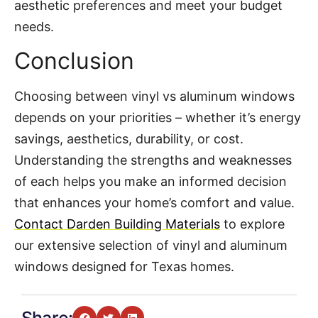
aesthetic preferences and meet your budget
needs.
Conclusion
Choosing between vinyl vs aluminum windows
depends on your priorities – whether it’s energy
savings, aesthetics, durability, or cost.
Understanding the strengths and weaknesses
of each helps you make an informed decision
that enhances your home’s comfort and value.
Contact Darden Building Materials
to explore
our extensive selection of vinyl and aluminum
windows designed for Texas homes.