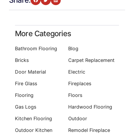
Share:
More Categories
Bathroom Flooring
Blog
Bricks
Carpet Replacement
Door Material
Electric
Fire Glass
Fireplaces
Flooring
Floors
Gas Logs
Hardwood Flooring
Kitchen Flooring
Outdoor
Outdoor Kitchen
Remodel Fireplace