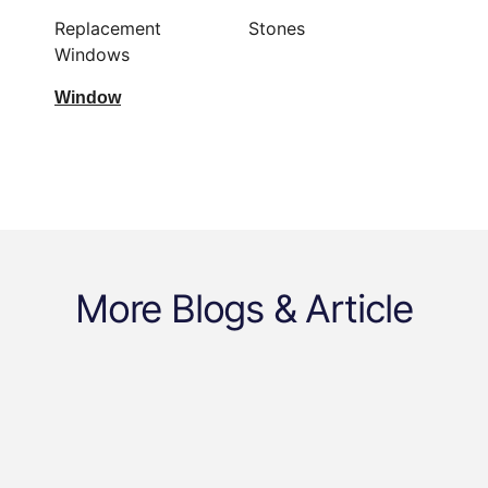
Replacement
Stones
Windows
Window
More Blogs & Article