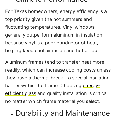
For Texas homeowners, energy efficiency is a
top priority given the hot summers and
fluctuating temperatures. Vinyl windows
generally outperform aluminum in insulation
because vinyl is a poor conductor of heat,
helping keep cool air inside and hot air out.
Aluminum frames tend to transfer heat more
readily, which can increase cooling costs unless
they have a thermal break – a special insulating
barrier within the frame. Choosing
energy-
efficient glass
and quality installation is critical
no matter which frame material you select.
Durability and Maintenance