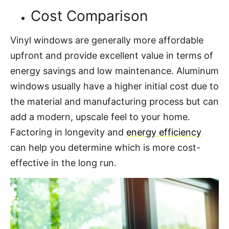
Cost Comparison
Vinyl windows are generally more affordable
upfront and provide excellent value in terms of
energy savings and low maintenance. Aluminum
windows usually have a higher initial cost due to
the material and manufacturing process but can
add a modern, upscale feel to your home.
Factoring in longevity and
energy efficiency
can help you determine which is more cost-
effective in the long run.