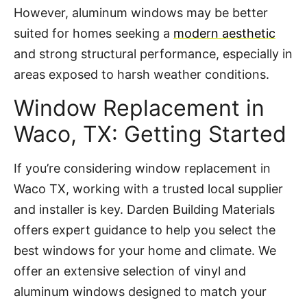
However, aluminum windows may be better
suited for homes seeking a
modern aesthetic
and strong structural performance, especially in
areas exposed to harsh weather conditions.
Window Replacement in
Waco, TX: Getting Started
If you’re considering window replacement in
Waco TX, working with a trusted local supplier
and installer is key. Darden Building Materials
offers expert guidance to help you select the
best windows for your home and climate. We
offer an extensive selection of vinyl and
aluminum windows designed to match your