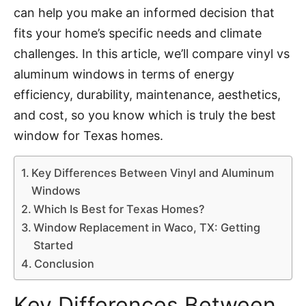
can help you make an informed decision that
fits your home’s specific needs and climate
challenges. In this article, we’ll compare vinyl vs
aluminum windows in terms of energy
efficiency, durability, maintenance, aesthetics,
and cost, so you know which is truly the best
window for Texas homes.
Key Differences Between Vinyl and Aluminum
Windows
Which Is Best for Texas Homes?
Window Replacement in Waco, TX: Getting
Started
Conclusion
Key Differences Between