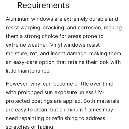
Requirements
Aluminum windows are extremely durable and
resist warping, cracking, and corrosion, making
them a strong choice for areas prone to
extreme weather. Vinyl windows resist
moisture, rot, and insect damage, making them
an easy-care option that retains their look with
little maintenance.
However, vinyl can become brittle over time
with prolonged sun exposure unless UV-
protected coatings are applied. Both materials
are easy to clean, but aluminum frames may
need repainting or refinishing to address
scratches or fading.