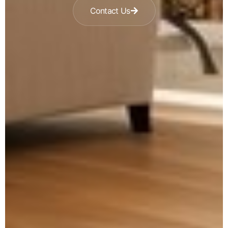
Contact Us