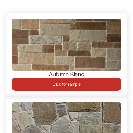
Autumn Blend
Click for sample