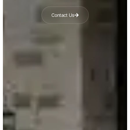
Contact Us