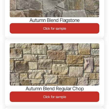
Autumn Blend Flagstone
Click for sample
Autumn Blend Regular Chop
Click for sample