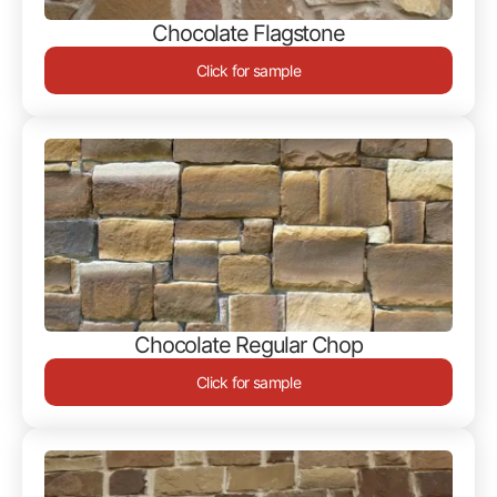
Chocolate Flagstone
Click for sample
Chocolate Regular Chop
Click for sample