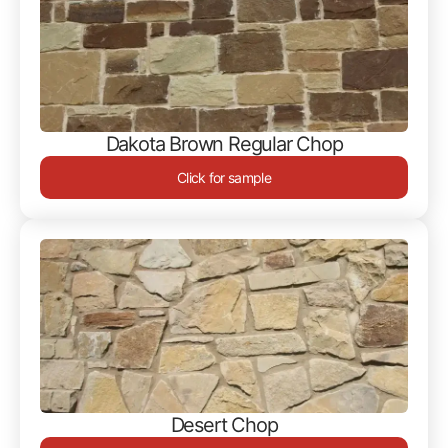
Dakota Brown Regular Chop
Click for sample
Desert Chop