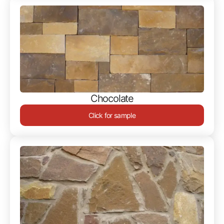
Chocolate
Click for sample