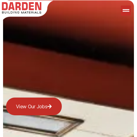
Servi
View Our Jobs