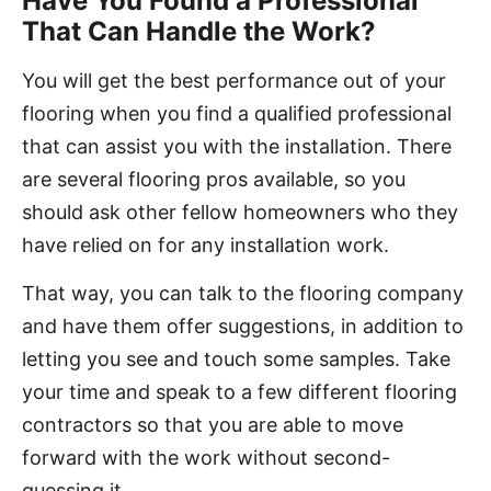
Have You Found a Professional
That Can Handle the Work?
You will get the best performance out of your
flooring when you find a qualified professional
that can assist you with the installation. There
are several flooring pros available, so you
should ask other fellow homeowners who they
have relied on for any installation work.
That way, you can talk to the flooring company
and have them offer suggestions, in addition to
letting you see and touch some samples. Take
your time and speak to a few different flooring
contractors so that you are able to move
forward with the work without second-
guessing it.