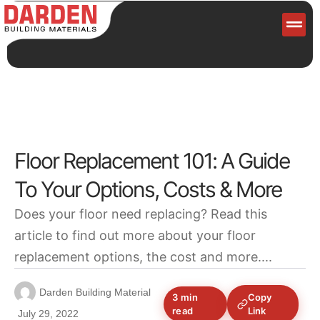
Servi
Floor Replacement 101: A Guide
To Your Options, Costs & More
Does your floor need replacing? Read this
article to find out more about your floor
replacement options, the cost and more....
Darden Building Material
3 min
Copy
read
Link
July 29, 2022