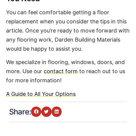
You can feel comfortable getting a floor
replacement when you consider the tips in this
article. Once you’re ready to move forward with
any flooring work, Darden Building Materials
would be happy to assist you.
We specialize in flooring, windows, doors, and
more. Use our
contact form
to reach out to us
for more information!
A Guide to All Your Options
Share: