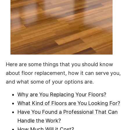
Here are some things that you should know
about floor replacement, how it can serve you,
and what some of your options are.
Why are You Replacing Your Floors?
What Kind of Floors are You Looking For?
Have You Found a Professional That Can
Handle the Work?
How Much Will it Cost?