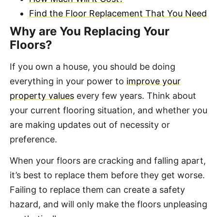
Find the Floor Replacement That You Need
Why are You Replacing Your
Floors?
If you own a house, you should be doing
everything in your power to
improve your
property values
every few years. Think about
your current flooring situation, and whether you
are making updates out of necessity or
preference.
When your floors are cracking and falling apart,
it’s best to replace them before they get worse.
Failing to replace them can create a safety
hazard, and will only make the floors unpleasing