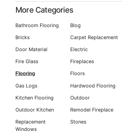
More Categories
Bathroom Flooring
Blog
Bricks
Carpet Replacement
Door Material
Electric
Fire Glass
Fireplaces
Floors
Flooring
Gas Logs
Hardwood Flooring
Kitchen Flooring
Outdoor
Outdoor Kitchen
Remodel Fireplace
Replacement
Stones
Windows