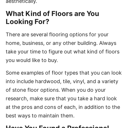
aesthetically.
What Kind of Floors are You
Looking For?
There are several flooring options for your
home, business, or any other building. Always
take your time to figure out what kind of floors
you would like to buy.
Some examples of floor types that you can look
into include hardwood, tile, vinyl, and a variety
of stone floor options. When you do your
research, make sure that you take a hard look
at the pros and cons of each, in addition to the
best ways to maintain them.