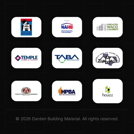
© 2026 Darden Building Material. All rights reserved.