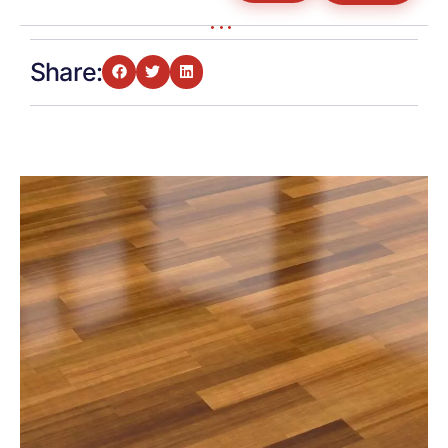
Share: