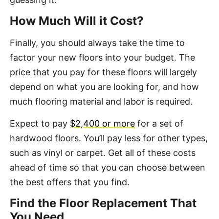
How Much Will it Cost?
Finally, you should always take the time to
factor your new floors into your budget. The
price that you pay for these floors will largely
depend on what you are looking for, and how
much flooring material and labor is required.
Expect to pay
$2,400 or more
for a set of
hardwood floors. You’ll pay less for other types,
such as vinyl or carpet. Get all of these costs
ahead of time so that you can choose between
the best offers that you find.
Find the Floor Replacement That
You Need