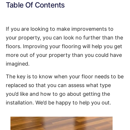
Table Of Contents
If you are looking to make improvements to
your property, you can look no further than the
floors. Improving your flooring will help you get
more out of your property than you could have
imagined.
The key is to know when your floor needs to be
replaced so that you can assess what type
you’d like and how to go about getting the
installation. We’d be happy to help you out.