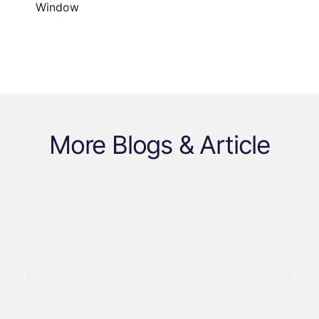
Window
More Blogs & Article