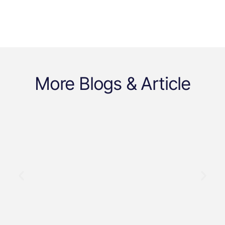
More Blogs & Article