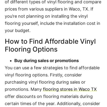
of different types of vinyl flooring and compare
prices from various suppliers in Waco, TX. If
you’re not planning on installing the vinyl
flooring yourself, include the installation cost in
your budget.
How to Find Affordable Vinyl
Flooring Options
Buy during sales or promotions
You can use a few strategies to find affordable
vinyl flooring options. Firstly, consider
purchasing vinyl flooring during sales or
promotions. Many
flooring stores in Waco TX
offer discounts on flooring materials during
certain times of the year. Additionally, consider