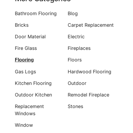
Bathroom Flooring
Blog
Bricks
Carpet Replacement
Door Material
Electric
Fire Glass
Fireplaces
Floors
Flooring
Gas Logs
Hardwood Flooring
Kitchen Flooring
Outdoor
Outdoor Kitchen
Remodel Fireplace
Replacement
Stones
Windows
Window