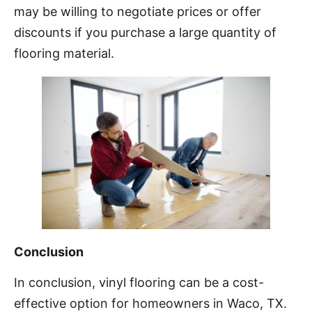
may be willing to negotiate prices or offer
discounts if you purchase a large quantity of
flooring material.
Conclusion
In conclusion, vinyl flooring can be a cost-
effective option for homeowners in Waco, TX.