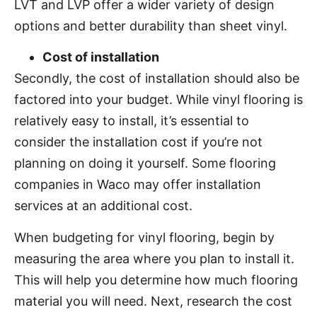
LVT and LVP offer a wider variety of design
options and better durability than sheet vinyl.
Cost of installation
Secondly, the cost of installation should also be
factored into your budget. While vinyl flooring is
relatively easy to install, it’s essential to
consider the installation cost if you’re not
planning on doing it yourself. Some flooring
companies in Waco may offer installation
services at an additional cost.
When budgeting for vinyl flooring, begin by
measuring the area where you plan to install it.
This will help you determine how much flooring
material you will need. Next, research the cost