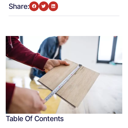
Share:
Table Of Contents