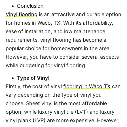
Conclusion
Vinyl flooring
is an attractive and durable option
for homes in Waco, TX. With its affordability,
ease of installation, and low maintenance
requirements, vinyl flooring has become a
popular choice for homeowners in the area.
However, you have to consider several aspects
while budgeting for vinyl flooring.
Type of Vinyl
Firstly, the cost of vinyl
flooring in Waco TX
can
vary depending on the type of vinyl you
choose. Sheet vinyl is the most affordable
option, while luxury vinyl tile (LVT) and luxury
vinyl plank (LVP) are more expensive. However,