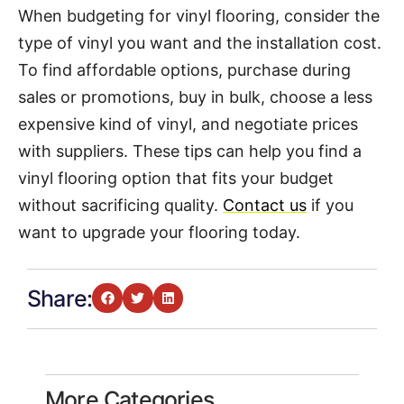
When budgeting for vinyl flooring, consider the
type of vinyl you want and the installation cost.
To find affordable options, purchase during
sales or promotions, buy in bulk, choose a less
expensive kind of vinyl, and negotiate prices
with suppliers. These tips can help you find a
vinyl flooring option that fits your budget
without sacrificing quality.
Contact us
if you
want to upgrade your flooring today.
Share:
More Categories