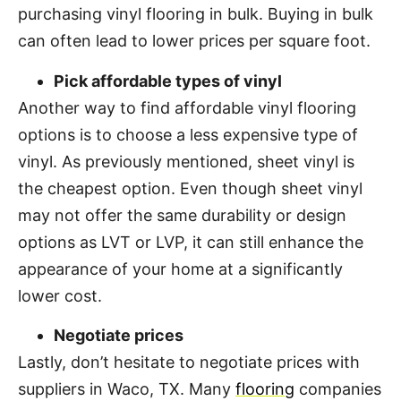
purchasing vinyl flooring in bulk. Buying in bulk
can often lead to lower prices per square foot.
Pick affordable types of vinyl
Another way to find affordable vinyl flooring
options is to choose a less expensive type of
vinyl. As previously mentioned, sheet vinyl is
the cheapest option. Even though sheet vinyl
may not offer the same durability or design
options as LVT or LVP, it can still enhance the
appearance of your home at a significantly
lower cost.
Negotiate prices
Lastly, don’t hesitate to negotiate prices with
suppliers in Waco, TX. Many
flooring
companies