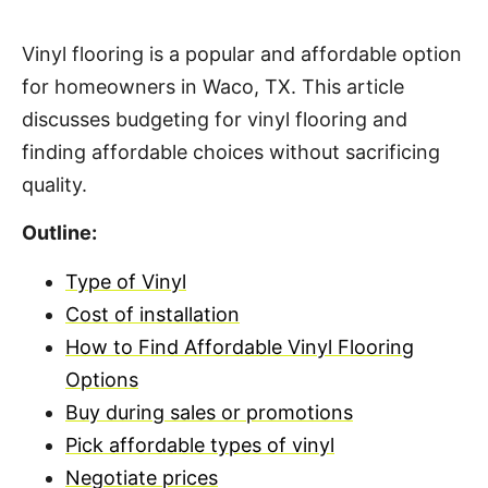
Vinyl flooring is a popular and affordable option
for homeowners in Waco, TX. This article
discusses budgeting for vinyl flooring and
finding affordable choices without sacrificing
quality.
Outline:
Type of Vinyl
Cost of installation
How to Find Affordable Vinyl Flooring
Options
Buy during sales or promotions
Pick affordable types of vinyl
Negotiate prices