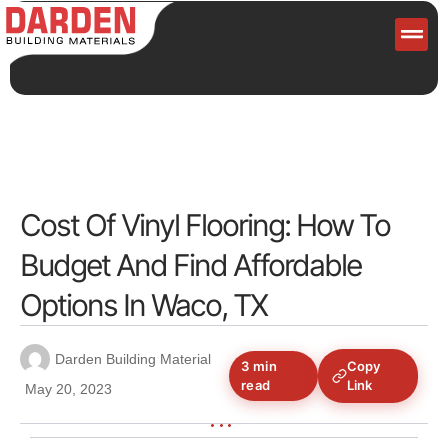
Servi
Cost Of Vinyl Flooring: How To
Budget And Find Affordable
Options In Waco, TX
Darden Building Material
3 min
Copy
read
Link
May 20, 2023