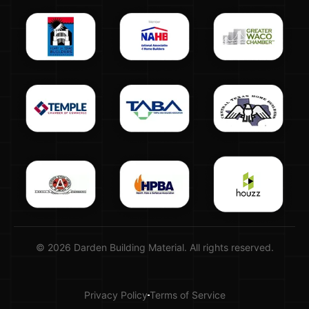
© 2026 Darden Building Material. All rights reserved.
Privacy Policy
Terms of Service