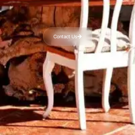
Contact Us