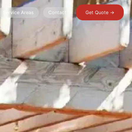
Service Areas
Contact
Get Quote ->