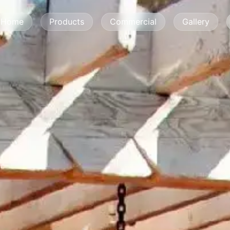
Home
Products
Commercial
Gallery