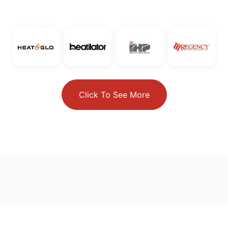
Click To See More