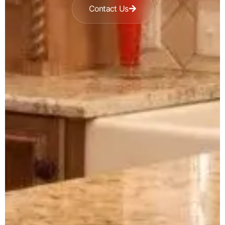
Contact Us