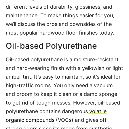
different levels of durability, glossiness, and
maintenance. To make things easier for you,
we’ll discuss the pros and downsides of the
most popular hardwood floor finishes today.
Oil-based Polyurethane
Oil-based polyurethane is a moisture-resistant
and hard-wearing finish with a yellowish or light
amber tint. It’s easy to maintain, so it’s ideal for
high-traffic rooms. You only need a vacuum
and broom to keep it clean or a damp sponge
to get rid of tough messes. However, oil-based
polyurethane contains dangerous
volatile
organic compounds
(VOCs) and gives off
strong odors since it’s made from synthetic