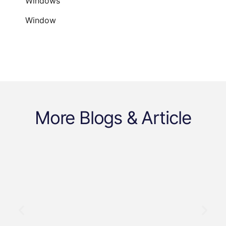
Windows
Window
More Blogs & Article