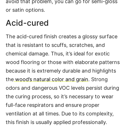
avoid that problem, you can go for semi-gloss
or satin options.
Acid-cured
The acid-cured finish creates a glossy surface
that is resistant to scuffs, scratches, and
chemical damage. Thus, it’s ideal for exotic
wood flooring or those with elaborate patterns
because it is extremely durable and highlights
the
wood’s natural color and grain
. Strong
odors and dangerous VOC levels persist during
the curing process, so it’s necessary to wear
full-face respirators and ensure proper
ventilation at all times. Due to its complexity,
this finish is usually applied professionally.