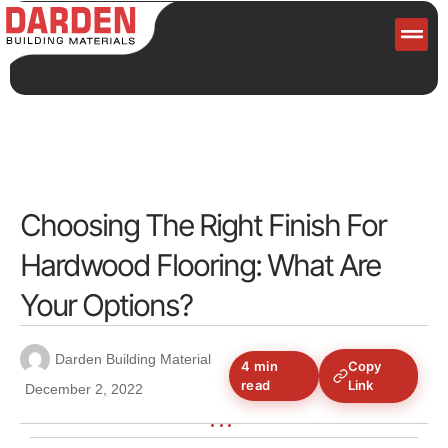
Servi
Choosing The Right Finish For
Hardwood Flooring: What Are
Your Options?
Darden Building Material
4 min
Copy
read
Link
December 2, 2022