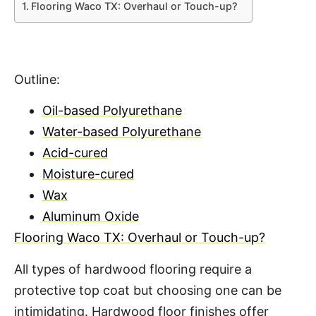
Flooring Waco TX: Overhaul or Touch-up?
Outline:
Oil-based Polyurethane
Water-based Polyurethane
Acid-cured
Moisture-cured
Wax
Aluminum Oxide
Flooring Waco TX: Overhaul or Touch-up?
All types of hardwood flooring require a
protective top coat but choosing one can be
intimidating. Hardwood floor finishes offer