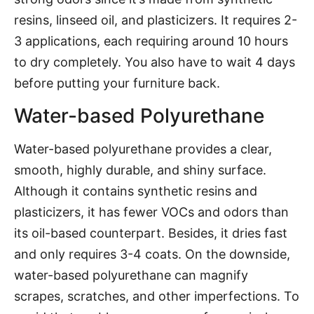
resins, linseed oil, and plasticizers. It requires 2-
3 applications, each requiring around 10 hours
to dry completely. You also have to wait 4 days
before putting your furniture back.
Water-based Polyurethane
Water-based polyurethane provides a clear,
smooth, highly durable, and shiny surface.
Although it contains synthetic resins and
plasticizers, it has fewer VOCs and odors than
its oil-based counterpart. Besides, it dries fast
and only requires 3-4 coats. On the downside,
water-based polyurethane can magnify
scrapes, scratches, and other imperfections. To