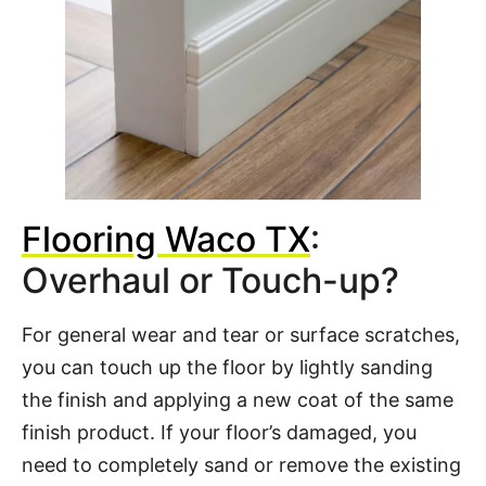
Flooring Waco TX
:
Overhaul or Touch-up?
For general wear and tear or surface scratches,
you can touch up the floor by lightly sanding
the finish and applying a new coat of the same
finish product. If your floor’s damaged, you
need to completely sand or remove the existing