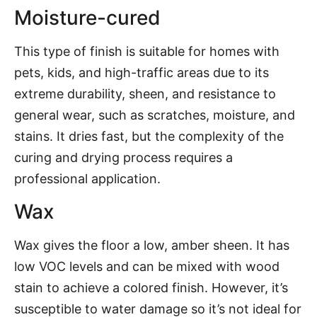
Moisture-cured
This type of finish is suitable for homes with
pets, kids, and high-traffic areas due to its
extreme durability, sheen, and resistance to
general wear, such as scratches, moisture, and
stains. It dries fast, but the complexity of the
curing and drying process requires a
professional application.
Wax
Wax gives the floor a low, amber sheen. It has
low VOC levels and can be mixed with wood
stain to achieve a colored finish. However, it’s
susceptible to water damage so it’s not ideal for