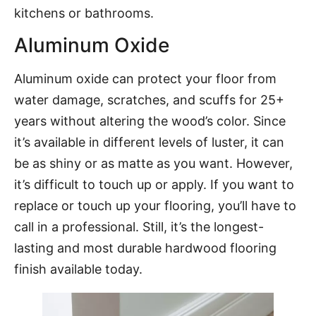
kitchens or bathrooms.
Aluminum Oxide
Aluminum oxide can protect your floor from
water damage, scratches, and scuffs for 25+
years without altering the wood’s color. Since
it’s available in different levels of luster, it can
be as shiny or as matte as you want. However,
it’s difficult to touch up or apply. If you want to
replace or touch up your flooring, you’ll have to
call in a professional. Still, it’s the longest-
lasting and most durable hardwood flooring
finish available today.