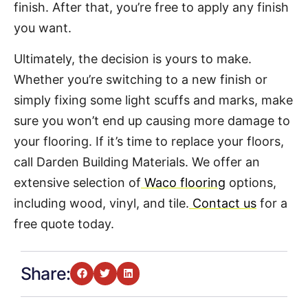
finish. After that, you’re free to apply any finish
you want.
Ultimately, the decision is yours to make.
Whether you’re switching to a new finish or
simply fixing some light scuffs and marks, make
sure you won’t end up causing more damage to
your flooring. If it’s time to replace your floors,
call Darden Building Materials. We offer an
extensive selection of
Waco flooring
options,
including wood, vinyl, and tile.
Contact us
for a
free quote today.
Share: