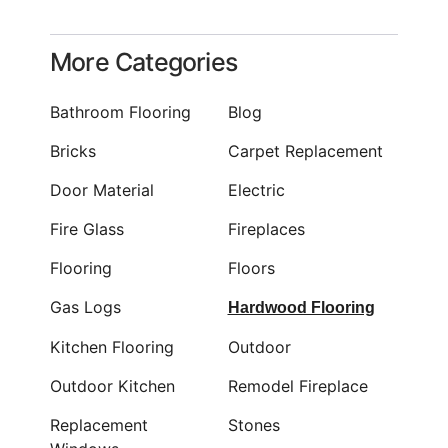
More Categories
Bathroom Flooring
Blog
Bricks
Carpet Replacement
Door Material
Electric
Fire Glass
Fireplaces
Flooring
Floors
Gas Logs
Hardwood Flooring
Kitchen Flooring
Outdoor
Outdoor Kitchen
Remodel Fireplace
Replacement
Stones