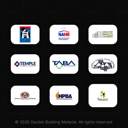
© 2026 Darden Building Material. All rights reserved.