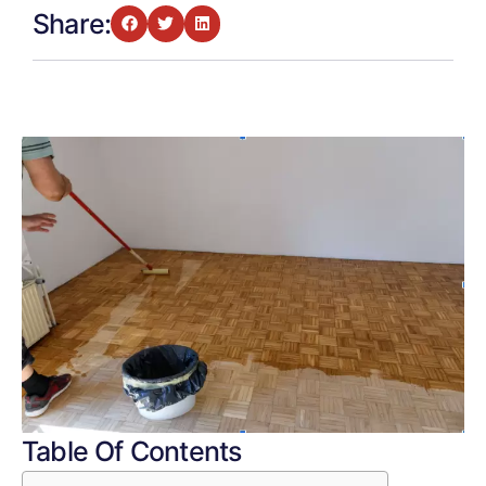
Share:
Table Of Contents